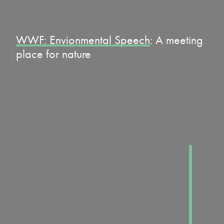
WWF: Envionmental Speech
: A meeting
place for nature