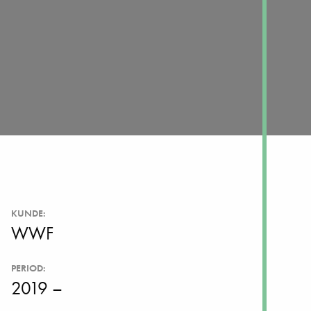
KUNDE:
WWF
PERIOD:
2019 –