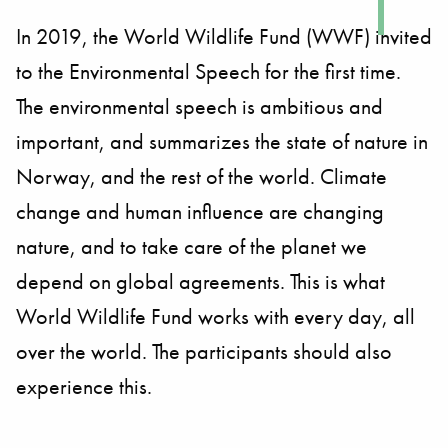
In 2019, the World Wildlife Fund (WWF) invited
to the Environmental Speech for the first time.
The environmental speech is ambitious and
important, and summarizes the state of nature in
Norway, and the rest of the world. Climate
change and human influence are changing
nature, and to take care of the planet we
depend on global agreements. This is what
World Wildlife Fund works with every day, all
over the world. The participants should also
experience this.