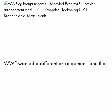
WWF wanted a different arrangement; one that
was remembered – not a typical conference.
Together we made a clear plan to get their
story out.
It was a clear message, from a strong source.
Together with powerful contributors and